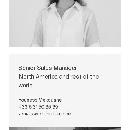
Senior Sales Manager
North America and rest of the
world
Youness Mekouane
+33 6 31 50 35 69
YOUNESS@OZONELIGHT.COM