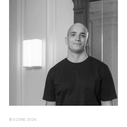
© OZONE 2026