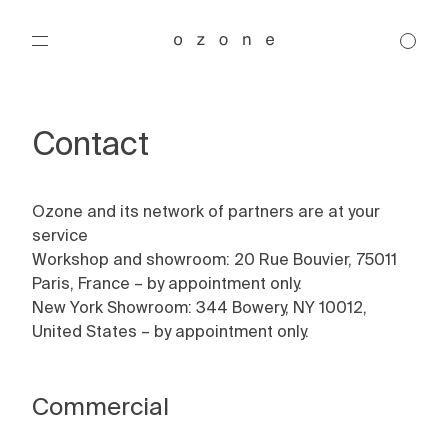
Contact
Ozone and its network of partners are at your
Products
service
Workshop and showroom: 20 Rue Bouvier, 75011
Designers
Paris, France – by appointment only.
Chandelier
New York Showroom: 344 Bowery, NY 10012,
Pendant
Collections
United States – by appointment only.
Ceiling
Régis Botta
Wall
Michel Boyer
Projects
Floor
Joseph Dirand
Brasilia
Commercial
Table
Gounot & Jähnke
Classique
About
Gaëlle Lauriot-Prévost and Dominique Perrault
Embrun
Residential