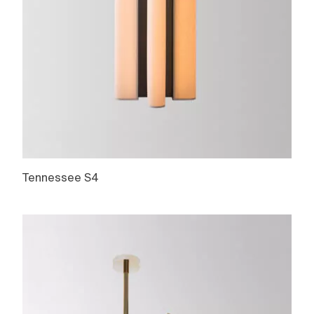
Tennessee S4