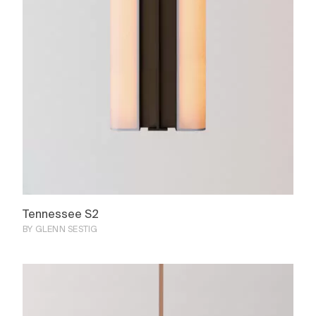
Tennessee S2
BY GLENN SESTIG