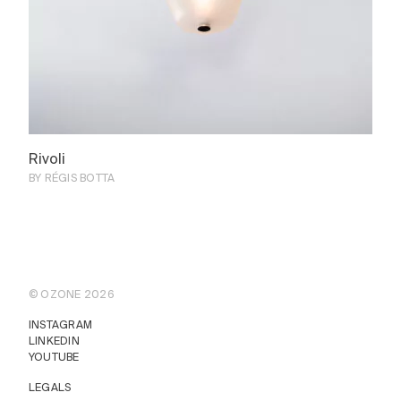
Rivoli
BY RÉGIS BOTTA
© OZONE 2026
INSTAGRAM
LINKEDIN
YOUTUBE
LEGALS