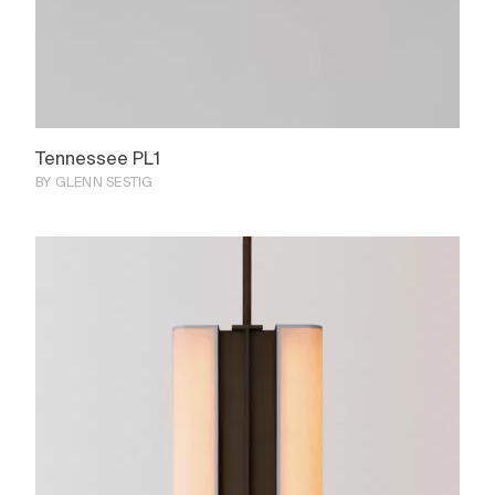
Tennessee PL1
BY GLENN SESTIG