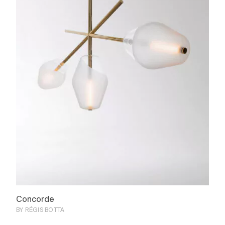
Concorde
BY RÉGIS BOTTA