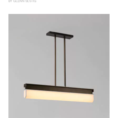
BY GLENN SESTIG