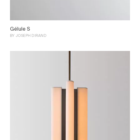
Gélule S
BY JOSEPH DIRAND