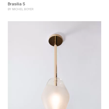
Brasilia S
BY MICHEL BOYER