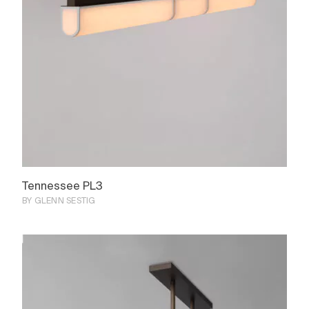
Tennessee PL3
BY GLENN SESTIG