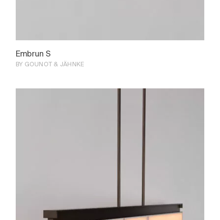
Embrun S
BY GOUNOT & JÄHNKE