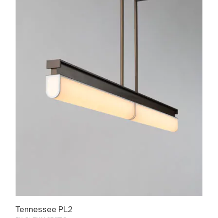
Tennessee PL2