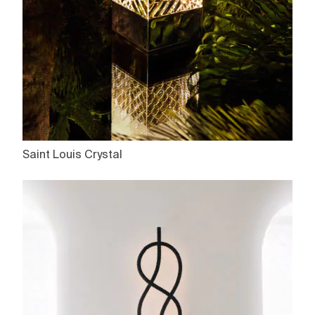
Saint Louis Crystal