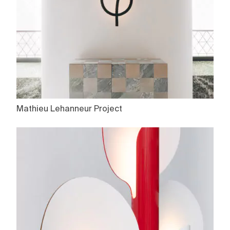
Mathieu Lehanneur Project