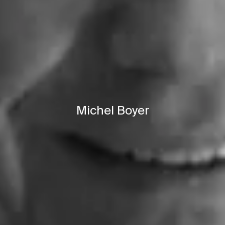
Michel Boyer