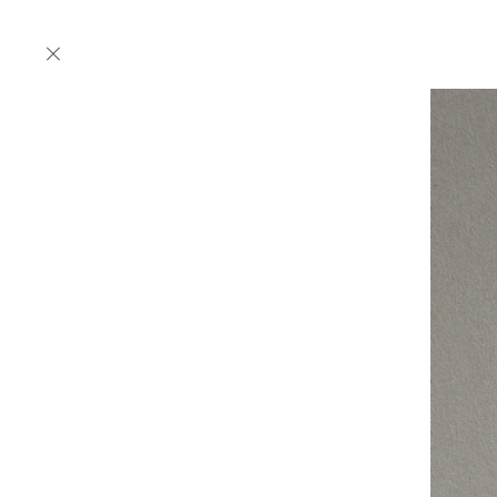
Products
Designers
Collections
Projects