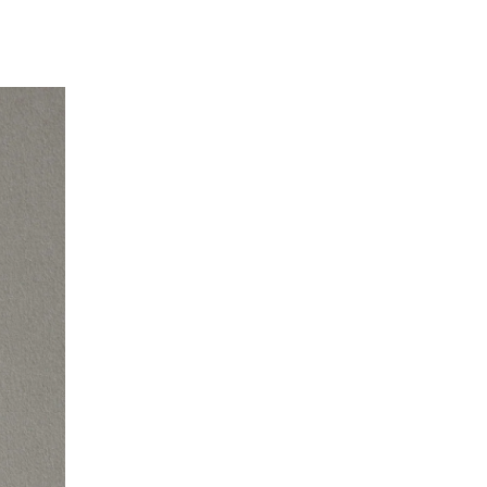
EN
DE
FR
EN
DE
FR