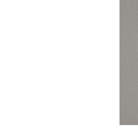
About
Contact