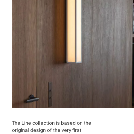
The Line collection is based on the
original design of the very first