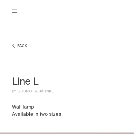
BACK
Line L
BY GOUNOT & JÄHNKE
Wall lamp
Available in two sizes