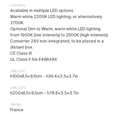
LIGHTING
Available in multiple LED options :
Warm white 2200K LED lighting, or alternatively
2700K.
Optional Dim to Warm, warm white LED lighting
from 1900K (low intensity) to 2500K (high intensity).
Converter 24V non-integrated, to be placed in a
distant box.
CE Class III
UL Class II file E488484
LINE L100
h100x8,5×9,5cm – h39.4×3.3×3.7in
LINE L200
h200x8,5×9,5cm – h78.8×3.3×3.7in
ORIGIN
France