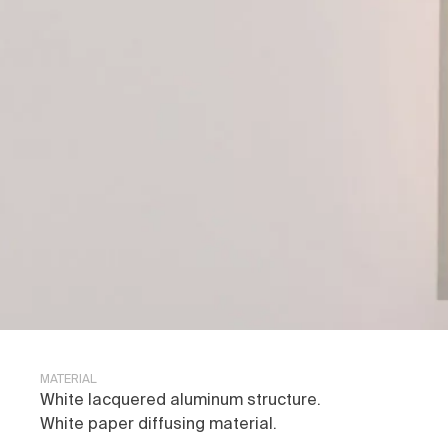
MATERIAL
White lacquered aluminum structure.
White paper diffusing material.