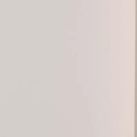
Products
Designers
Collections
Projects
About
Contact