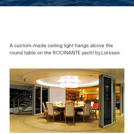
A custom-made ceiling light hangs above the
round table on the ROCINANTE yacht by Lürssen.