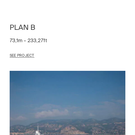
PLAN B
73,1m – 233,27ft
SEE PROJECT