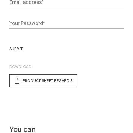
SUBMIT
DOWNLOAD
PRODUCT SHEET REGARD S
You can