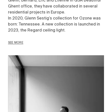
Glenn, Bernard, Eric and Etienne in GSA beautiful
Ghent office, they have collaborated in several
residential projects in Europe.
In 2020, Glenn Sestig’s collection for Ozone was
born: Tennessee. A new collection is launched in
2023, the Regard ceiling light.
SEE MORE