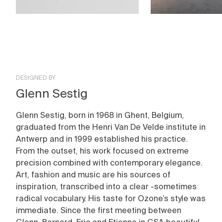
DESIGNED BY
Glenn Sestig
Glenn Sestig, born in 1968 in Ghent, Belgium,
graduated from the Henri Van De Velde institute in
Antwerp and in 1999 established his practice.
From the outset, his work focused on extreme
precision combined with contemporary elegance.
Art, fashion and music are his sources of
inspiration, transcribed into a clear -sometimes
radical vocabulary. His taste for Ozone’s style was
immediate. Since the first meeting between