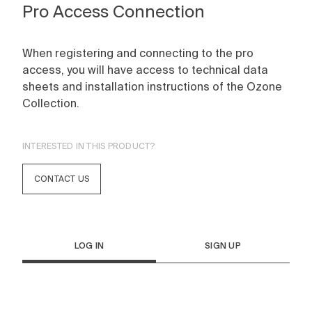
Pro Access Connection
When registering and connecting to the pro
access, you will have access to technical data
sheets and installation instructions of the Ozone
Collection.
INTERESTED IN THIS PRODUCT?
CONTACT US
LOG IN
SIGN UP