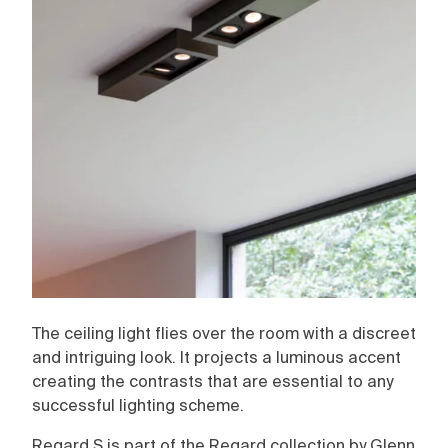
The ceiling light flies over the room with a discreet
and intriguing look. It projects a luminous accent
creating the contrasts that are essential to any
successful lighting scheme.
Regard S is part of the Regard collection by Glenn