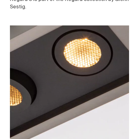
Sestig.