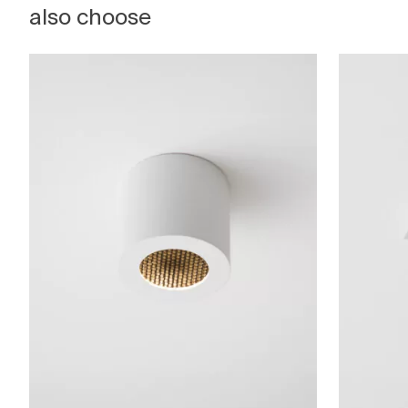
also choose