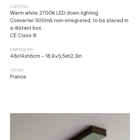
LIGHTING
Warm white 2700K LED down lighting.
Converter 500mA non-integrated, to be placed in
a distant box.
CE Class III
DIMENSIONS
48x14xh6cm – 18,9×5,5xh2,3in
ORIGIN
France